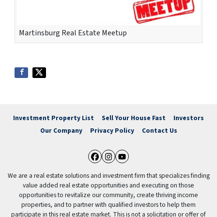
Martinsburg Real Estate Meetup
Investment Property List
Sell Your House Fast
Investors
Our Company
Privacy Policy
Contact Us
Facebook
Instagram
YouTube
We are a real estate solutions and investment firm that specializes finding
value added real estate opportunities and executing on those
opportunities to revitalize our community, create thriving income
properties, and to partner with qualified investors to help them
participate in this real estate market. This is not a solicitation or offer of