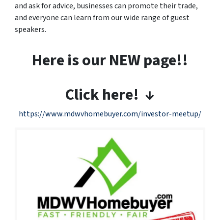
and ask for advice, businesses can promote their trade,
and everyone can learn from our wide range of guest
speakers.
Here is our NEW page!!
Click here! ↓
https://www.mdwvhomebuyer.com/investor-meetup/