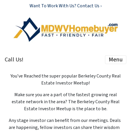
Want To Work With Us? Contact Us ›
Call Us!
Menu
You’ve Reached the super popular Berkeley County Real
Estate Investor Meetup!
Make sure you are a part of the fastest growing real
estate network in the area? The Berkeley County Real
Estate Investor Meetup is the place to be.
Any stage investor can benefit from our meetings. Deals
are happening, fellow investors can share their wisdom