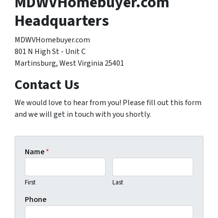
MDWVHomebuyer.com
Headquarters
MDWVHomebuyer.com
801 N High St - Unit C
Martinsburg, West Virginia 25401
Contact Us
We would love to hear from you! Please fill out this form
and we will get in touch with you shortly.
Name
*
First
Last
Phone