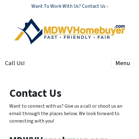
Want To Work With Us? Contact Us ›
Call Us!
Menu
Contact Us
Want to connect with us? Give us a call or shoot us an
email through the places below. We look forward to
connecting with you!