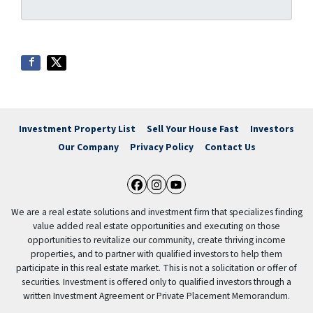
Investment Property List
Sell Your House Fast
Investors
Our Company
Privacy Policy
Contact Us
Facebook
Instagram
YouTube
We are a real estate solutions and investment firm that specializes finding
value added real estate opportunities and executing on those
opportunities to revitalize our community, create thriving income
properties, and to partner with qualified investors to help them
participate in this real estate market. This is not a solicitation or offer of
securities. Investment is offered only to qualified investors through a
written Investment Agreement or Private Placement Memorandum.