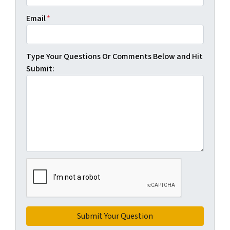
Email
*
Type Your Questions Or Comments Below and Hit
Submit: