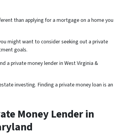
different than applying for a mortgage on a home you
ou might want to consider seeking out a private
tment goals.
find a private money lender in West Virginia &
state investing. Finding a private money loan is an
vate Money Lender in
aryland