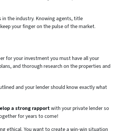
in the industry. Knowing agents, title
 keep your finger on the pulse of the market.
der for your investment you must have all your
 plans, and thorough research on the properties and
utlined and your lender should know exactly what
elop a strong rapport
with your private lender so
ogether for years to come!
eing ethical. You want to create a win-win situation