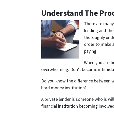
Understand The Proc
There are many 
lending and the
thoroughly unde
order to make a 
paying.
When you are fi
overwhelming. Don’t become intimida
Do you know the difference between w
hard money institution?
A private lender is someone who is wil
financial institution becoming involved