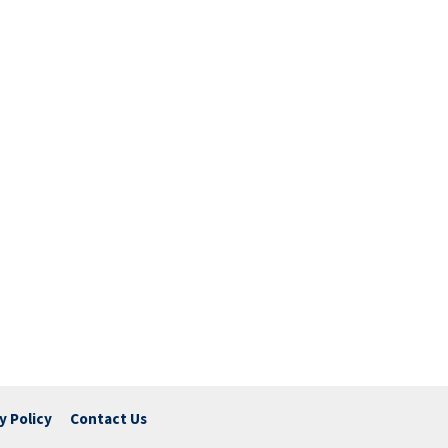
y Policy
Contact Us