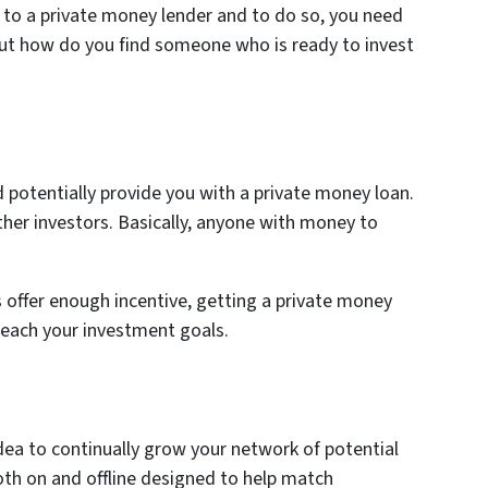
t to a private money lender and to do so, you need
But how do you find someone who is ready to invest
 potentially provide you with a private money loan.
other investors. Basically, anyone with money to
offer enough incentive, getting a private money
reach your investment goals.
t idea to continually grow your network of potential
oth on and offline designed to help match