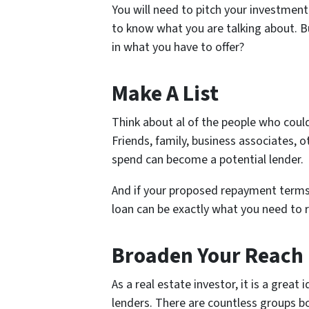
You will need to pitch your investmen
to know what you are talking about. 
in what you have to offer?
Make A List
Think about al of the people who could
Friends, family, business associates, 
spend can become a potential lender.
And if your proposed repayment terms 
loan can be exactly what you need to 
Broaden Your Reach
As a real estate investor, it is a grea
lenders. There are countless groups b