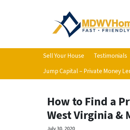
Sell Your House
Testimonials
Jump Capital – Private Money Le
How to Find a P
West Virginia &
July 30, 2020