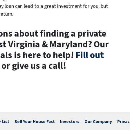
ey loan can lead to a great investment for you, but
return.
ns about finding a private
t Virginia & Maryland? Our
als is here to help!
Fill out
or give us a call!
 List
Sell Your House Fast
Investors
Our Company
Privac