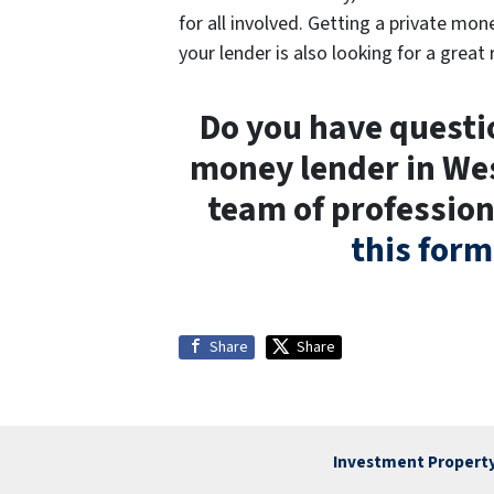
for all involved. Getting a private mon
your lender is also looking for a great 
Do you have questio
money lender in Wes
team of profession
this form
Share
Share
Investment Property