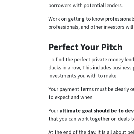
borrowers with potential lenders.
Work on getting to know professionals 
professionals, and other investors will
Perfect Your Pitch
To find the perfect private money len
ducks in a row, This includes business
investments you with to make.
Your payment terms must be clearly o
to expect and when.
Your
ultimate goal should be to dev
that you can work together on deals t
At the end of the day, it is all about b