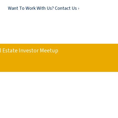
Want To Work With Us? Contact Us ›
l Estate Investor Meetup