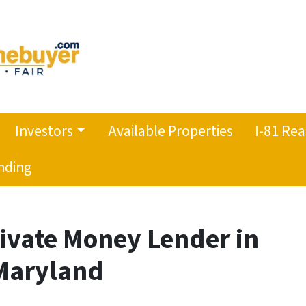
Investors
Available Properties
I-81 Rea
nding
rivate Money Lender in
 Maryland