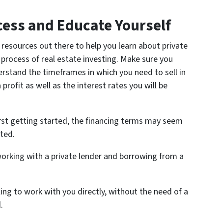
ess and Educate Yourself
resources out there to help you learn about private
 process of real estate investing. Make sure you
rstand the timeframes in which you need to sell in
profit as well as the interest rates you will be
rst getting started, the financing terms may seem
ted.
orking with a private lender and borrowing from a
ling to work with you directly, without the need of a
.