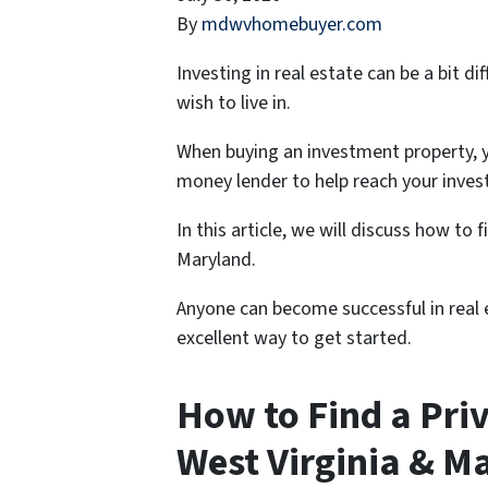
By
mdwvhomebuyer.com
Investing in real estate can be a bit 
wish to live in.
When buying an investment property, y
money lender to help reach your inves
In this article, we will discuss how to 
Maryland.
Anyone can become successful in real e
excellent way to get started.
How to Find a Pri
West Virginia & M