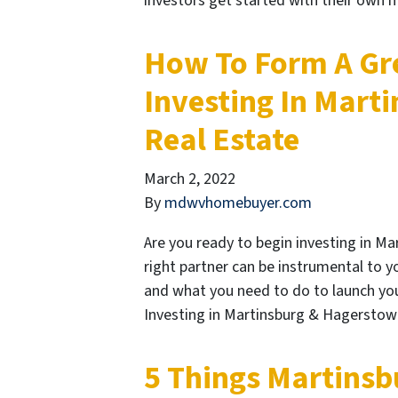
investors get started with their own
How To Form A Gr
Investing In Mart
Real Estate
March 2, 2022
By
mdwvhomebuyer.com
Are you ready to begin investing in M
right partner can be instrumental to 
and what you need to do to launch your
Investing in Martinsburg & Hagerstown
5 Things Martins