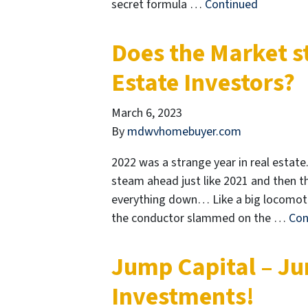
secret formula …
Continued
Does the Market st
Estate Investors?
March 6, 2023
By
mdwvhomebuyer.com
2022 was a strange year in real estate.
steam ahead just like 2021 and then t
everything down… Like a big locomotiv
the conductor slammed on the …
Con
Jump Capital – Ju
Investments!