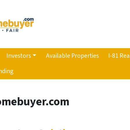
Investors
Available Properties
I-81 Rea
nding
mebuyer.com