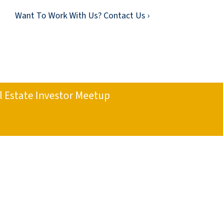
Want To Work With Us? Contact Us ›
l Estate Investor Meetup