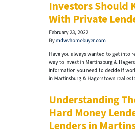
Investors Should
With Private Lend
February 23, 2022
By
mdwvhomebuyer.com
Have you always wanted to get into rea
way to invest in Martinsburg & Hagerst
information you need to decide if worki
in Martinsburg & Hagerstown real es
Understanding Th
Hard Money Lende
Lenders in Marti