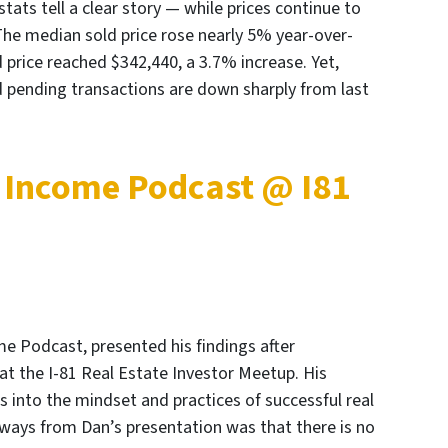
ts tell a clear story — while prices continue to
The median sold price rose nearly 5% year-over-
 price reached $342,440, a 3.7% increase. Yet,
 pending transactions are down sharply from last
 Income Podcast @ I81
me Podcast, presented his findings after
 at the I-81 Real Estate Investor Meetup. His
s into the mindset and practices of successful real
aways from Dan’s presentation was that there is no