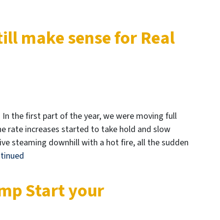
ill make sense for Real
 In the first part of the year, we were moving full
he rate increases started to take hold and slow
e steaming downhill with a hot fire, all the sudden
tinued
mp Start your