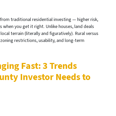
 from traditional residential investing — higher risk,
s when you get it right. Unlike houses, land deals
cal terrain (literally and figuratively). Rural versus
d, zoning restrictions, usability, and long-term
ging Fast: 3 Trends
unty Investor Needs to