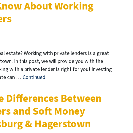
 Know About Working
ers
l estate? Working with private lenders is a great
own. In this post, we will provide you with the
ng with a private lender is right for you! Investing
tate can …
Continued
e Differences Between
rs and Soft Money
nsburg & Hagerstown