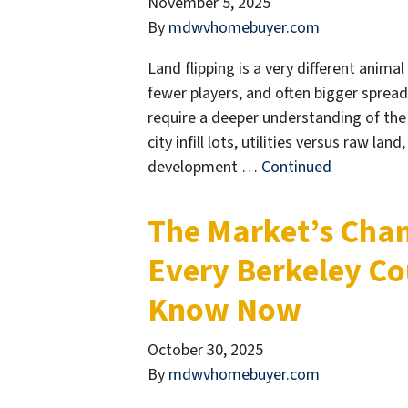
November 5, 2025
By
mdwvhomebuyer.com
Land flipping is a very different animal
fewer players, and often bigger spread
require a deeper understanding of the lo
city infill lots, utilities versus raw lan
development …
Continued
The Market’s Chan
Every Berkeley Co
Know Now
October 30, 2025
By
mdwvhomebuyer.com