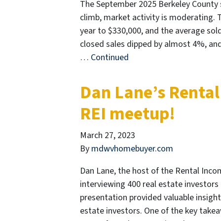
The September 2025 Berkeley County sta
climb, market activity is moderating. 
year to $330,000, and the average sold
closed sales dipped by almost 4%, and
…
Continued
Dan Lane’s Rental
REI meetup!
March 27, 2023
By
mdwvhomebuyer.com
Dan Lane, the host of the Rental Inco
interviewing 400 real estate investors
presentation provided valuable insight
estate investors. One of the key take