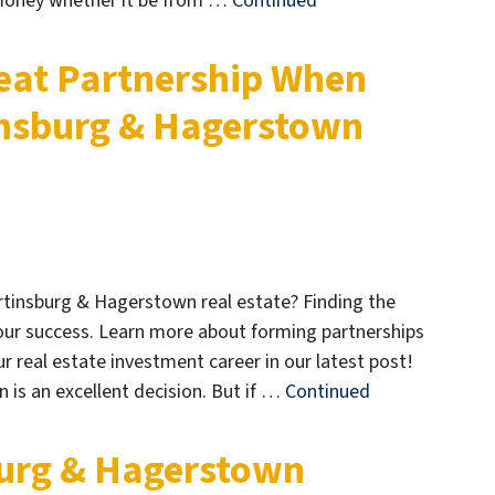
 money whether it be from …
Continued
eat Partnership When
insburg & Hagerstown
artinsburg & Hagerstown real estate? Finding the
your success. Learn more about forming partnerships
 real estate investment career in our latest post!
 is an excellent decision. But if …
Continued
burg & Hagerstown