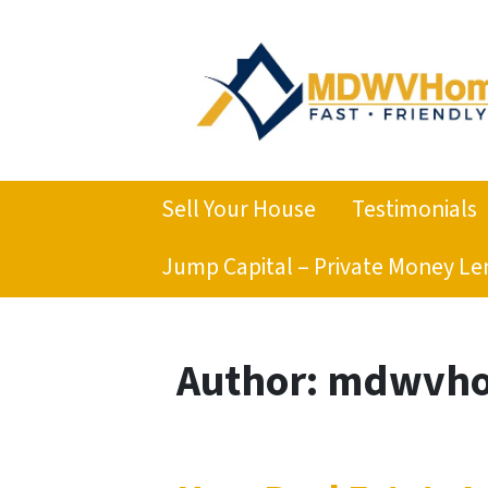
Sell Your House
Testimonials
Jump Capital – Private Money Le
Author:
mdwvho