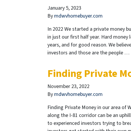
January 5, 2023
By
mdwvhomebuyer.com
In 2022 We started a private money bus
in just our first half year. Hard money
years, and for good reason. We believe 
investors and those are the people …
Finding Private M
November 23, 2022
By
mdwvhomebuyer.com
Finding Private Money in our area of W
along the I-81 corridor can be an uphil
to experienced investors trying to bre