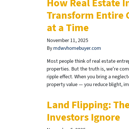
How Real Estate I
Transform Entire
at a Time
November 11, 2025
By
mdwvhomebuyer.com
Most people think of real estate entre
properties. But the truth is, we’re co
ripple effect. When you bring a neglect
property value — you reduce blight, i
Land Flipping: Th
Investors Ignore