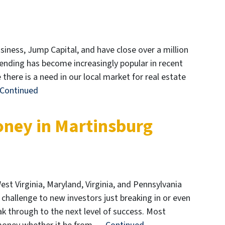
iness, Jump Capital, and have close over a million
 lending has become increasingly popular in recent
there is a need in our local market for real estate
Continued
oney in Martinsburg
est Virginia, Maryland, Virginia, and Pennsylvania
l challenge to new investors just breaking in or even
ak through to the next level of success. Most