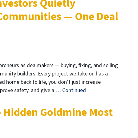
nvestors Quietly
 Communities — One Deal
preneurs as dealmakers — buying, fixing, and selling
mmunity builders. Every project we take on has a
ed home back to life, you don’t just increase
mprove safety, and give a …
Continued
e Hidden Goldmine Most