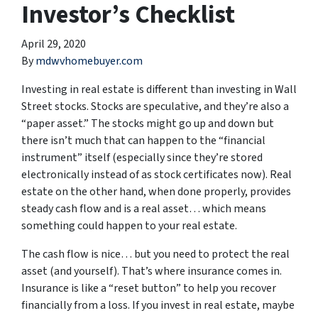
Investor’s Checklist
April 29, 2020
By
mdwvhomebuyer.com
Investing in real estate is different than investing in Wall
Street stocks. Stocks are speculative, and they’re also a
“paper asset.” The stocks might go up and down but
there isn’t much that can happen to the “financial
instrument” itself (especially since they’re stored
electronically instead of as stock certificates now). Real
estate on the other hand, when done properly, provides
steady cash flow and is a real asset… which means
something could happen to your real estate.
The cash flow is nice… but you need to protect the real
asset (and yourself). That’s where insurance comes in.
Insurance is like a “reset button” to help you recover
financially from a loss. If you invest in real estate, maybe