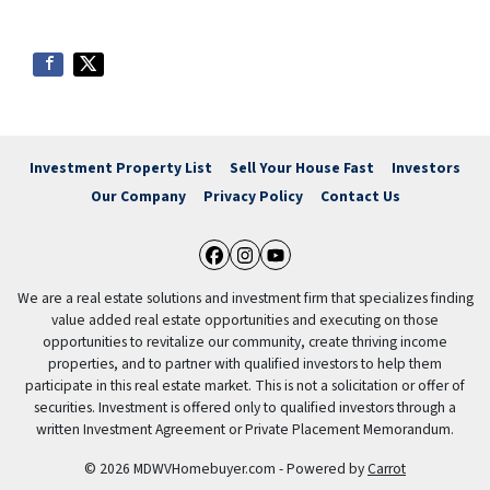
Investment Property List
Sell Your House Fast
Investors
Our Company
Privacy Policy
Contact Us
Facebook
Instagram
YouTube
We are a real estate solutions and investment firm that specializes finding
value added real estate opportunities and executing on those
opportunities to revitalize our community, create thriving income
properties, and to partner with qualified investors to help them
participate in this real estate market. This is not a solicitation or offer of
securities. Investment is offered only to qualified investors through a
written Investment Agreement or Private Placement Memorandum.
© 2026 MDWVHomebuyer.com - Powered by
Carrot