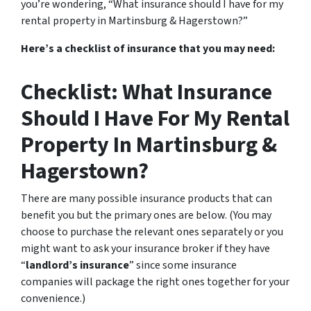
you’re wondering, “What insurance should I have for my
rental property in Martinsburg & Hagerstown?”
Here’s a checklist of insurance that you may need:
Checklist: What Insurance
Should I Have For My Rental
Property In Martinsburg &
Hagerstown?
There are many possible insurance products that can
benefit you but the primary ones are below. (You may
choose to purchase the relevant ones separately or you
might want to ask your insurance broker if they have
“
landlord’s insurance
” since some insurance
companies will package the right ones together for your
convenience.)