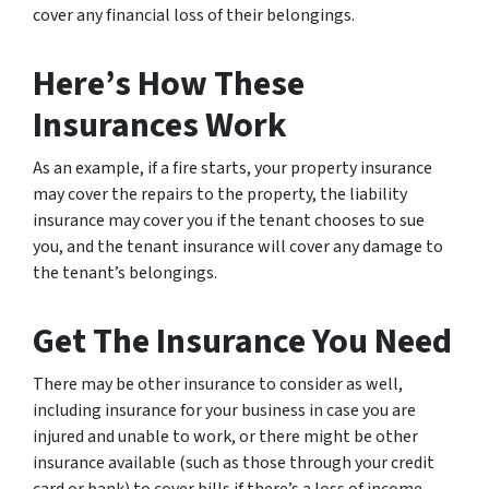
cover any financial loss of their belongings.
Here’s How These
Insurances Work
As an example, if a fire starts, your property insurance
may cover the repairs to the property, the liability
insurance may cover you if the tenant chooses to sue
you, and the tenant insurance will cover any damage to
the tenant’s belongings.
Get The Insurance You Need
There may be other insurance to consider as well,
including insurance for your business in case you are
injured and unable to work, or there might be other
insurance available (such as those through your credit