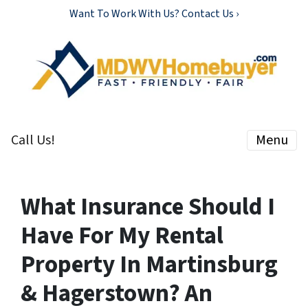
Want To Work With Us? Contact Us ›
Call Us!
Menu
What Insurance Should I
Have For My Rental
Property In Martinsburg
& Hagerstown? An