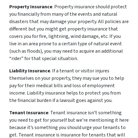
Property Insurance
. Property insurance should protect
you financially from many of the events and natural
disasters that may damage your property. All policies are
different but you might get property insurance that
covers you for fire, lightning, wind damage, etc. If you
live in an area prone to a certain type of natural event
(such as floods), you may need to acquire an additional
“rider” for that special situation.
Liability Insurance
. If a tenant or visitor injures
themselves on your property, they may sue you to help
pay for their medical bills and loss of employment
income. Liability insurance helps to protect you from
the financial burden if a lawsuit goes against you.
Tenant Insurance
: Tenant insurance isn’t something
you need to get for yourself but we’re mentioning it here
because it’s something you should urge your tenants to
get. Tenant insurance is insurance for tenants that will