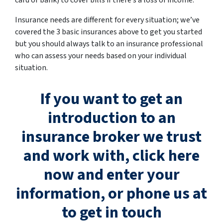
card or bank) to cover bills if there’s a loss of income.
Insurance needs are different for every situation; we’ve
covered the 3 basic insurances above to get you started
but you should always talk to an insurance professional
who can assess your needs based on your individual
situation.
If you want to get an
introduction to an
insurance broker we trust
and work with, click here
now and enter your
information, or phone us at
to get in touch