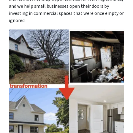
and we help small businesses open their doors by
investing in commercial spaces that were once empty or
ignored.