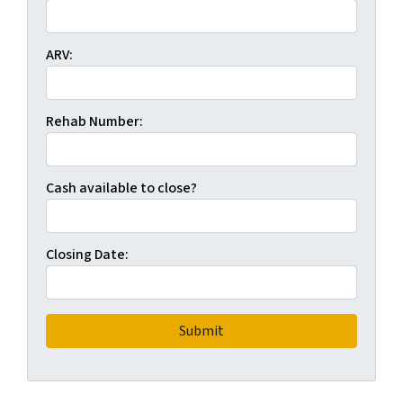
ARV:
Rehab Number:
Cash available to close?
Closing Date: