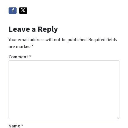
Leave a Reply
Your email address will not be published.
Required fields
are marked
*
Comment
*
Name
*