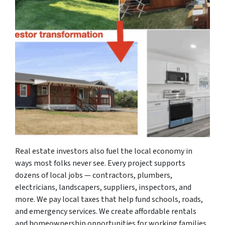
Real estate investors also fuel the local economy in
ways most folks never see. Every project supports
dozens of local jobs — contractors, plumbers,
electricians, landscapers, suppliers, inspectors, and
more. We pay local taxes that help fund schools, roads,
and emergency services. We create affordable rentals
and homeownership opportunities for working families,