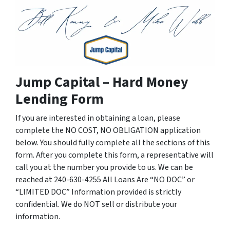
Jump Capital – Hard Money
Lending Form
If you are interested in obtaining a loan, please
complete the NO COST, NO OBLIGATION application
below. You should fully complete all the sections of this
form. After you complete this form, a representative will
call you at the number you provide to us. We can be
reached at 240-630-4255 All Loans Are “NO DOC” or
“LIMITED DOC” Information provided is strictly
confidential. We do NOT sell or distribute your
information.