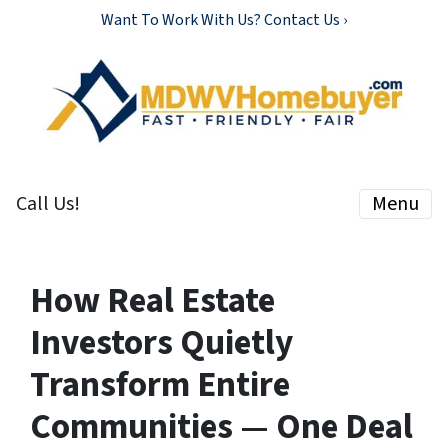
Want To Work With Us? Contact Us ›
Call Us!
Menu
How Real Estate
Investors Quietly
Transform Entire
Communities — One Deal