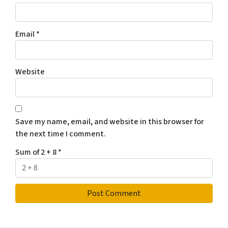
Email
*
Website
Save my name, email, and website in this browser for
the next time I comment.
Sum of 2 + 8
*