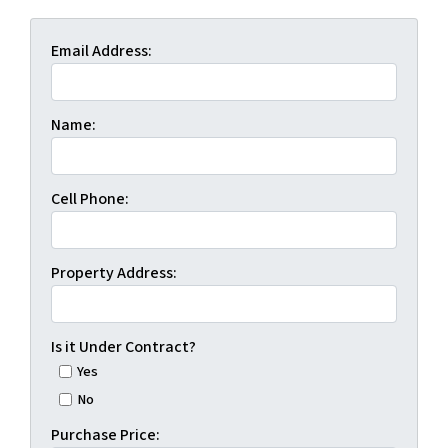
Email Address:
Name:
Cell Phone:
Property Address:
Is it Under Contract?
Yes
No
Purchase Price: