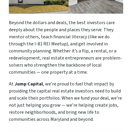
Beyond the dollars and deals, the best investors care
deeply about the people and places they serve. They
mentor others, teach financial literacy (like we do
through the I-81 REI Meetup), and get involved in
community planning. Whether it’s a flip, a rental, or a
redevelopment, real estate entrepreneurs are problem-
solvers who strengthen the backbone of local
communities — one property at a time.
At
Jump Capital
, we’re proud to fuel that impact by
providing the capital real estate investors need to build
and scale their portfolios. When we fund your deal, we’re
not just helping you grow — we’re helping create jobs,
restore neighborhoods, and bring new life to
communities across Maryland and beyond.