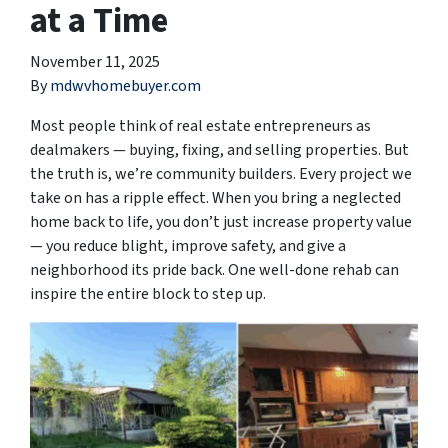
at a Time
November 11, 2025
By
mdwvhomebuyer.com
Most people think of real estate entrepreneurs as
dealmakers — buying, fixing, and selling properties. But
the truth is, we’re community builders. Every project we
take on has a ripple effect. When you bring a neglected
home back to life, you don’t just increase property value
— you reduce blight, improve safety, and give a
neighborhood its pride back. One well-done rehab can
inspire the entire block to step up.