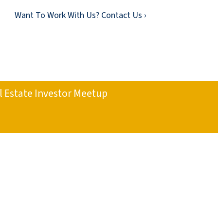
Want To Work With Us? Contact Us ›
l Estate Investor Meetup