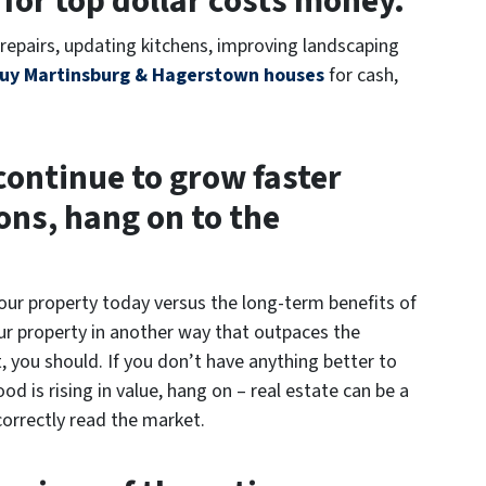
 for top dollar costs money.
repairs, updating kitchens, improving landscaping
uy Martinsburg & Hagerstown houses
for cash,
 continue to grow faster
ons, hang on to the
your property today versus the long-term benefits of
your property in another way that outpaces the
 you should. If you don’t have anything better to
 is rising in value, hang on – real estate can be a
orrectly read the market.