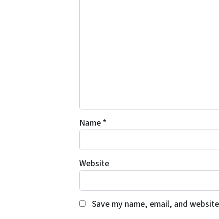
Name
*
Website
Save my name, email, and website 