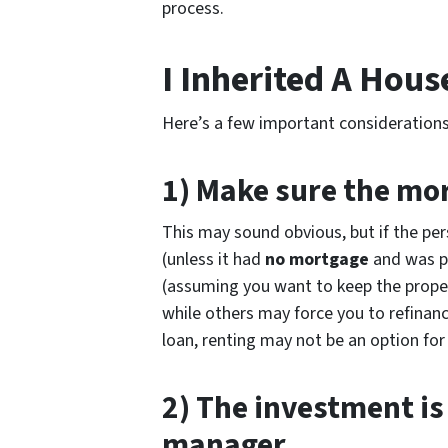
process.
I Inherited A Hous
Here’s a few important considerations
1) Make sure the mor
This may sound obvious, but if the pe
(unless it had
no mortgage
and was pa
(assuming you want to keep the proper
while others may force you to refinance
loan, renting may not be an option for
2) The investment is
manager.