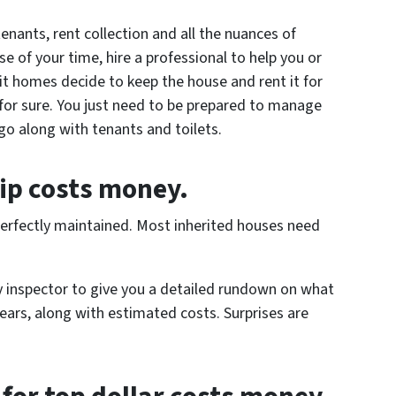
enants, rent collection and all the nuances of
 of your time, hire a professional to help you or
t homes decide to keep the house and rent it for
 for sure. You just need to be prepared to manage
go along with tenants and toilets.
ip costs money.
n perfectly maintained. Most inherited houses need
ty inspector to give you a detailed rundown on what
years, along with estimated costs. Surprises are