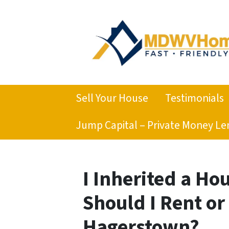
Sell Your House
Testimonials
Jump Capital – Private Money Le
I Inherited a Ho
Should I Rent or
Hagerstown?