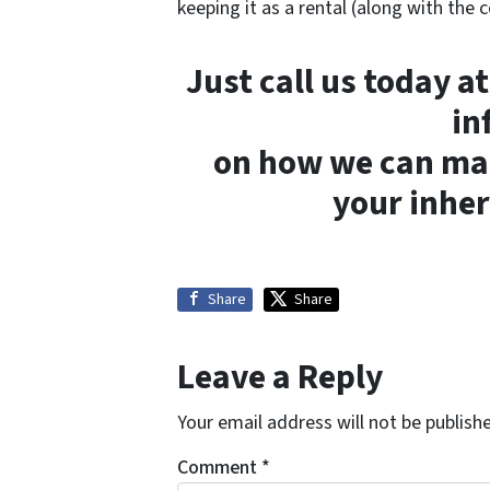
keeping it as a rental (along with the c
Just call us today a
in
on how we can make
your inher
Share
Share
Leave a Reply
Your email address will not be publish
Comment
*