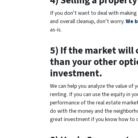
4) Selling a property
If you don’t want to deal with making 
and overall cleanup, don’t worry.
We b
as-is.
5) If the market will
than your other opti
investment.
We can help you analyze the value of 
renting. If you can use the equity in 
performance of the real estate market,
do with the money and the neighborhood
great investment if you know how to c