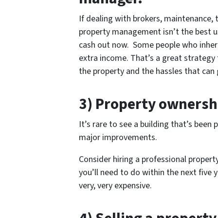
If dealing with brokers, maintenance, t
property management isn’t the best use
cash out now. Some people who inheri
extra income. That’s a great strategy
the property and the hassles that can 
3) Property ownersh
It’s rare to see a building that’s bee
major improvements.
Consider hiring a professional proper
you’ll need to do within the next five 
very, very expensive.