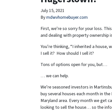
July 15, 2021
By
mdwvhomebuyer.com
First, we’re so sorry for your loss. Th
and dealing with property ownership is
You’re thinking, “I inherited a house, 
I sell it? How should I sell it?
Tons of options open for you, but…
… we can help.
We’re seasoned
investors in Martinsb
buy several houses each month in the
Maryland area. Every month we get ca
looking to sell the house… so the inf