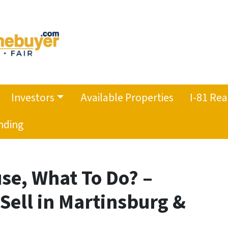
Investors
Available Properties
I-81 Rea
nding
use, What To Do? –
 Sell in Martinsburg &