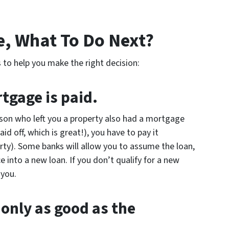
e, What To Do Next?
 to help you make the right decision:
tgage is paid.
rson who left you a property also had a mortgage
id off, which is great!), you have to pay it
ty). Some banks will allow you to assume the loan,
 into a new loan. If you don’t qualify for a new
 you.
 only as good as the