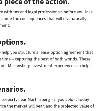
 piece of the action.
ce with tax and legal professionals before you take
income tax consequences that will dramatically
tment.
options.
o help you structure a lease-option agreement that
e time – capturing the best of both worlds. These
t our Martinsburg investment experience can help
enarios.
 property near Martinsburg – if you sold it today
ice the market will bear, and the projected value of