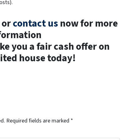
osts).
t or
contact us
now for more
formation
 you a fair cash offer on
ited house today!
ed.
Required fields are marked
*