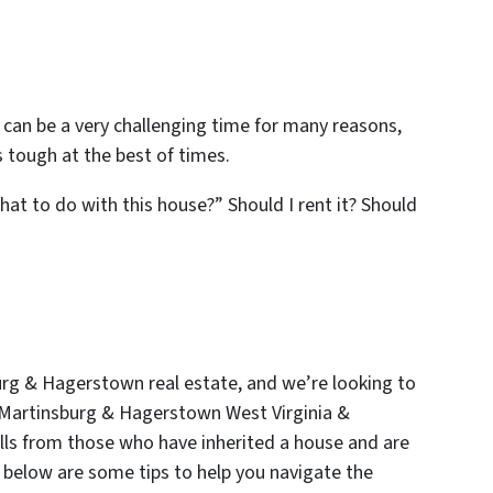
is can be a very challenging time for many reasons,
 tough at the best of times.
what to do with this house?” Should I rent it? Should
urg & Hagerstown real estate
, and we’re looking to
 Martinsburg & Hagerstown West Virginia &
lls from those who have inherited a house and are
o below are some tips to help you navigate the