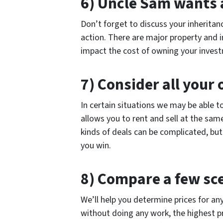
6) Uncle Sam wants a
Don’t forget to discuss your inheritan
action. There are major property and 
impact the cost of owning your inves
7) Consider all your 
In certain situations we may be able t
allows you to rent and sell at the sam
kinds of deals can be complicated, bu
you win.
8) Compare a few sc
We’ll help you determine prices for any
without doing any work, the highest pr