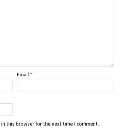
Email
*
in this browser for the next time I comment.